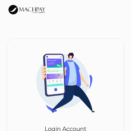
Login Account