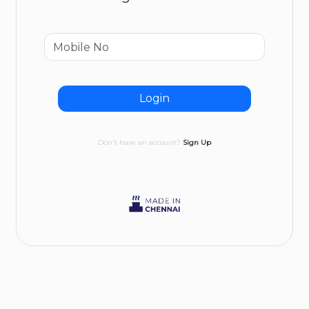
Login
Don't have an account?
Sign Up